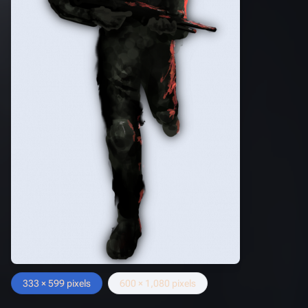
333 × 599 pixels
600 × 1,080 pixels