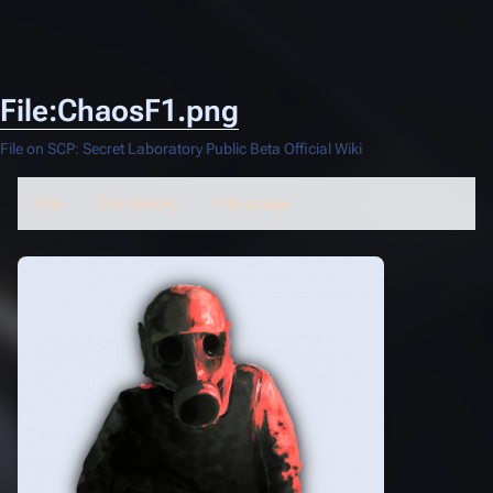
File:ChaosF1.png
File on SCP: Secret Laboratory Public Beta Official Wiki
File
File history
File usage