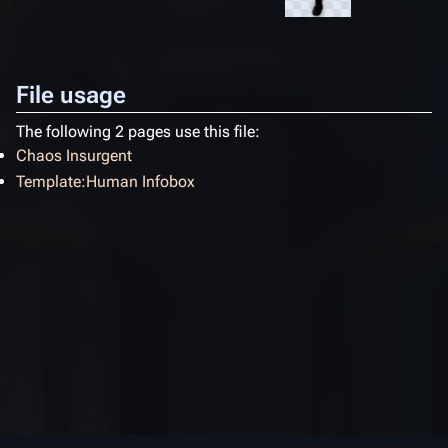
File usage
The following 2 pages use this file:
Chaos Insurgent
Template:Human Infobox