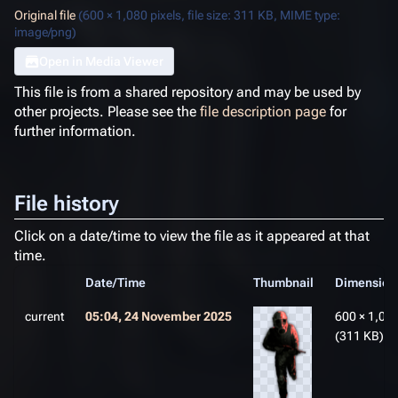
Original file
(600 × 1,080 pixels, file size: 311 KB, MIME type:
image/png
)
Open in Media Viewer
This file is from a shared repository and may be used by
other projects. Please see the
file description page
for
further information.
File history
Click on a date/time to view the file as it appeared at that
time.
Date/Time
Thumbnail
Dimension
current
05:04, 24 November 2025
600 × 1,08
(311 KB)