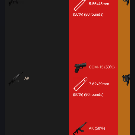
5.56x45mm
(50%) (80 rounds)
COM-15
(50%)
AK
7.62x39mm
(50%) (90 rounds)
AK
(50%)