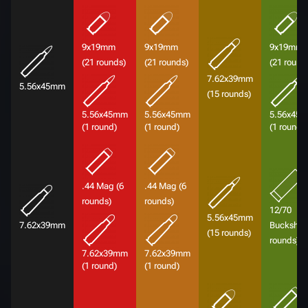
9x19mm
9x19mm
9x19mm
(21 rounds)
(21 rounds)
(21 round
7.62x39mm
5.56x45mm
(15 rounds)
5.56x45mm
5.56x45mm
5.56x45
(1 round)
(1 round)
(1 round)
.44 Mag (6
.44 Mag (6
rounds)
rounds)
12/70
5.56x45mm
7.62x39mm
Buckshot 
(15 rounds)
rounds)
7.62x39mm
7.62x39mm
(1 round)
(1 round)