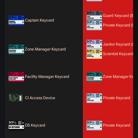
Guard Keycard
(50
Captain Keycard
Private Keycard
(50
Janitor Keycard
(50
Zone Manager Keycard
Scientist Keycard
(5
Facility Manager Keycard
Zone Manager Keyc
CI Access Device
Private Keycard
O5 Keycard
Private Keycard