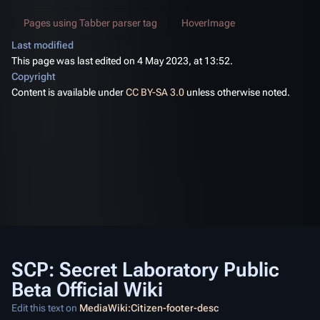
Pages using Tabber parser tag
HoverImage
Last modified
This page was last edited on 4 May 2023, at 13:52.
Copyright
Content is available under
CC BY-SA 3.0
unless otherwise noted.
SCP: Secret Laboratory Public
Beta Official Wiki
Edit this text on
MediaWiki:Citizen-footer-desc