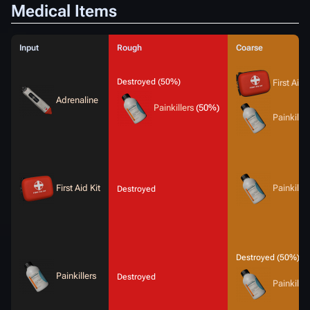
Medical Items
Input
Rough
Coarse
Destroyed (50%)
First Aid 
Adrenaline
Painkillers
(50%)
Painkiller
First Aid Kit
Painkiller
Destroyed
Destroyed (50%)
Painkillers
Destroyed
Painkiller