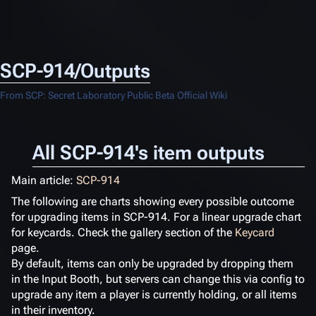
SCP-914/Outputs
From SCP: Secret Laboratory Public Beta Official Wiki
All SCP-914's item outputs
Main article:
SCP-914
The following are charts showing every possible outcome
for upgrading items in SCP-914. For a linear upgrade chart
for keycards. Check the gallery section of the
Keycard
page.
By default, items can only be upgraded by dropping them
in the Input Booth, but servers can change this via config to
upgrade any item a player is currently holding, or all items
in their inventory.