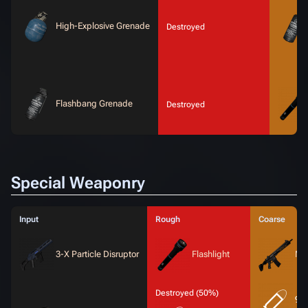
High-Explosive Grenade
Destroyed
Flashbang Grenade
Destroyed
Special Weaponry
Input
Rough
Coarse
3-X Particle Disruptor
Flashlight
MT
Destroyed (50%)
9x