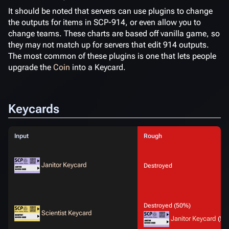
It should be noted that servers can use plugins to change
the outputs for items in SCP-914, or even allow you to
change teams. These charts are based off vanilla game, so
they may not match up for servers that edit 914 outputs.
The most common of these plugins is one that lets people
upgrade the
Coin
into a Keycard.
Keycards
Input
Rough
Janitor Keycard
Destroyed
Destroyed (50%)
Scientist Keycard
Janitor Keycard
(50