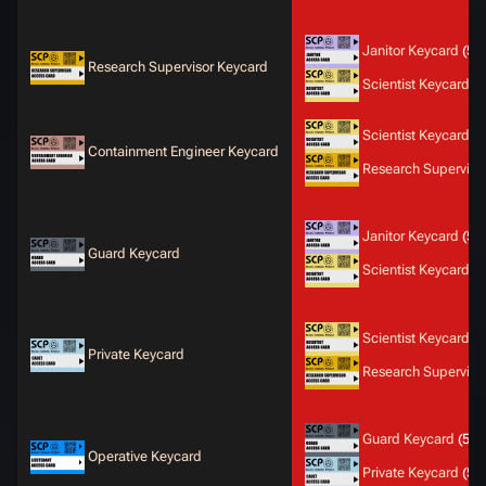
Janitor Keycard
(50
Research Supervisor Keycard
Scientist Keycard
(5
Scientist Keycard
(5
Containment Engineer Keycard
Research Superviso
Janitor Keycard
(50
Guard Keycard
Scientist Keycard
(5
Scientist Keycard
(5
Private Keycard
Research Superviso
Guard Keycard
(50
Operative Keycard
Private Keycard
(50