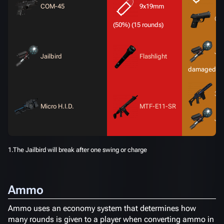
COM-45
9x19mm
CO
(50%) (15 rounds)
Jai
Jailbird
Flashlight
1
damaged)
3-X
Micro H.I.D.
MTF-E11-SR
Jai
1.The Jailbird will break after one swing or charge
Ammo
Ammo uses an economy system that determines how
many rounds is given to a player when converting ammo in