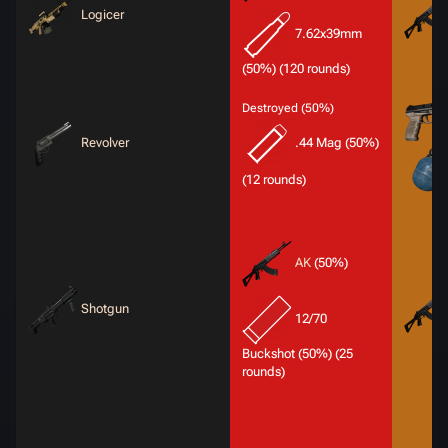
Logicer
7.62x39mm
(50%) (120 rounds)
Destroyed (50%)
Revolver
.44 Mag (50%)
(12 rounds)
AK
(50%)
Shotgun
12/70
Buckshot (50%) (25
rounds)