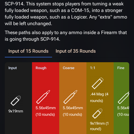
SCP-914. This system stops players from turning a weak
fully loaded weapon, such as a COM-15, into a stronger
fully loaded weapon, such as a Logicer. Any "extra" ammo
will be left unchanged.
These paths also apply to any ammo inside a Firearm that
is going through SCP-914.
Input of 15 Rounds
Input of 35 Rounds
Input
Rough
Coarse
1:1
Fine
.44 Mag (4
rounds)
5.56x45mm
5.56x45mm
5.56x45
9x19mm
(10 rounds)
(10 rounds)
(10 round
9x19mm (1
round)