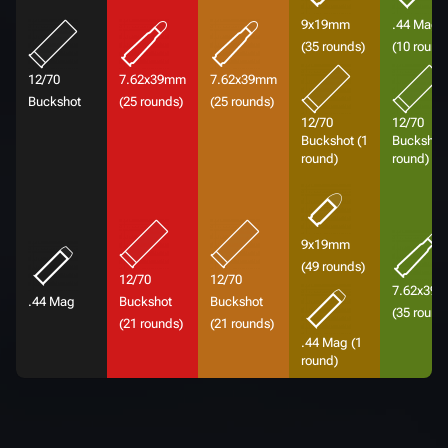
9x19mm
.44 Mag
(35 rounds)
(10 round
12/70
7.62x39mm
7.62x39mm
Buckshot
(25 rounds)
(25 rounds)
12/70
12/70
Buckshot (1
Buckshot 
round)
round)
9x19mm
(49 rounds)
12/70
12/70
7.62x39
.44 Mag
Buckshot
Buckshot
(35 round
(21 rounds)
(21 rounds)
.44 Mag (1
round)