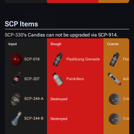
SCP Items
SCP-330
's Candies can not be upgraded via SCP-914.
Input
Rough
Coarse
SCP-018
Flashbang Grenade
Flash
SCP-207
Painkillers
Adrena
SCP-244-A
Coin
Destroyed
SCP-244-B
Coin
Destroyed