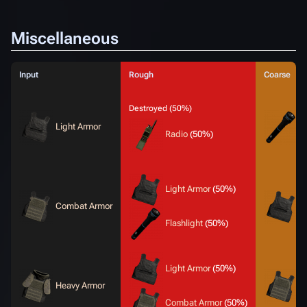
Miscellaneous
Input
Rough
Coarse
Destroyed (50%)
Light Armor
F
Radio
(50%)
Light Armor
(50%)
Combat Armor
L
Flashlight
(50%)
Light Armor
(50%)
Heavy Armor
C
Combat Armor
(50%)