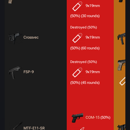
9x19mm
(50%) (30 rounds)
Destroyed (50%)
Crossvec
9x19mm
(50%) (60 rounds)
Destroyed (50%)
FSP-9
9x19mm
(50%) (45 rounds)
COM-15
(50%)
MTF-E11-SR