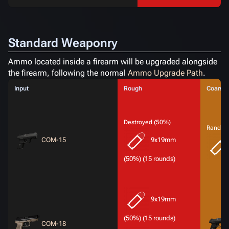
Standard Weaponry
Ammo located inside a firearm will be upgraded alongside
the firearm, following the normal
Ammo Upgrade Path
.
Input
Rough
Coarse
Destroyed (50%)
Random
COM-15
9x19mm
(50%) (15 rounds)
9x19mm
(50%) (15 rounds)
COM-18