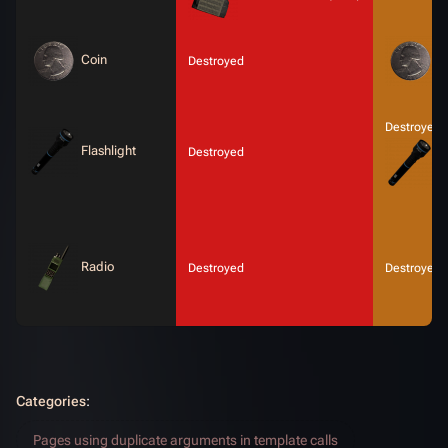
Coin
C
Destroyed
Destroyed 
Flashlight
Destroyed
F
Radio
Destroyed
Destroyed
Categories
:
Pages using duplicate arguments in template calls