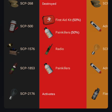
SCP-268
SCP-2
Destroyed
First Aid Kit
(50%)
SCP-500
Adrena
Painkillers
(50%)
SCP-1576
Radio
SCP-2
SCP-1853
Painkillers
Adrena
SCP-2176
Flash
Activates